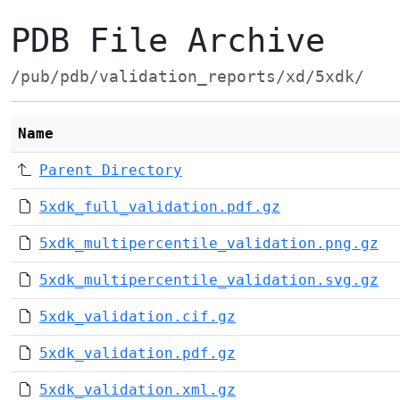
PDB File Archive
/pub/pdb/validation_reports/xd/5xdk/
Name
Parent Directory
5xdk_full_validation.pdf.gz
5xdk_multipercentile_validation.png.gz
5xdk_multipercentile_validation.svg.gz
5xdk_validation.cif.gz
5xdk_validation.pdf.gz
5xdk_validation.xml.gz