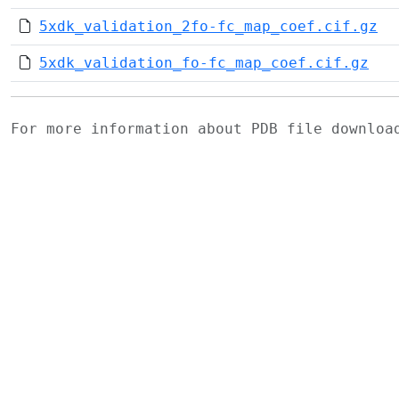
5xdk_validation_2fo-fc_map_coef.cif.gz
5xdk_validation_fo-fc_map_coef.cif.gz
For more information about PDB file downlo