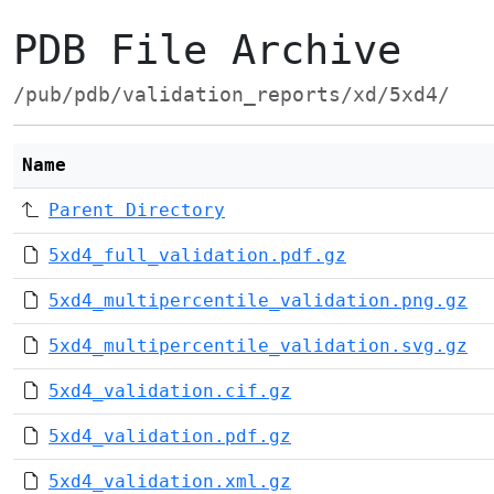
PDB File Archive
/pub/pdb/validation_reports/xd/5xd4/
Name
Parent Directory
5xd4_full_validation.pdf.gz
5xd4_multipercentile_validation.png.gz
5xd4_multipercentile_validation.svg.gz
5xd4_validation.cif.gz
5xd4_validation.pdf.gz
5xd4_validation.xml.gz