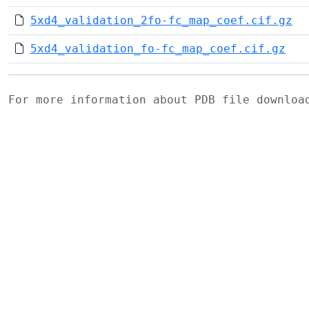
5xd4_validation_2fo-fc_map_coef.cif.gz
5xd4_validation_fo-fc_map_coef.cif.gz
For more information about PDB file downlo