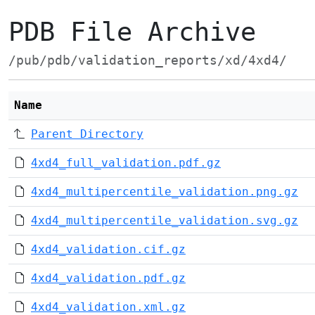
PDB File Archive
/pub/pdb/validation_reports/xd/4xd4/
Name
Parent Directory
4xd4_full_validation.pdf.gz
4xd4_multipercentile_validation.png.gz
4xd4_multipercentile_validation.svg.gz
4xd4_validation.cif.gz
4xd4_validation.pdf.gz
4xd4_validation.xml.gz