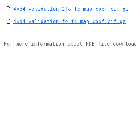
4xd4_validation_2fo-fc_map_coef.cif.gz
4xd4_validation_fo-fc_map_coef.cif.gz
For more information about PDB file downlo