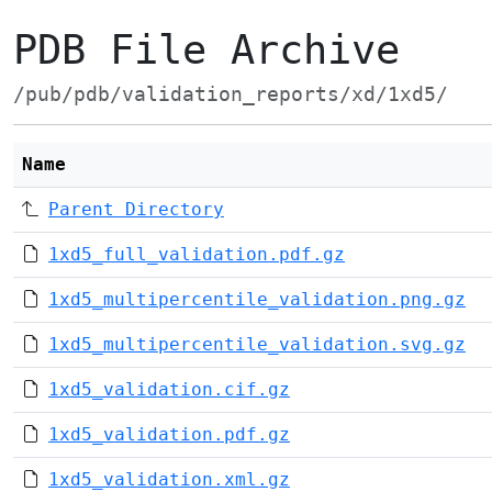
PDB File Archive
/pub/pdb/validation_reports/xd/1xd5/
Name
Parent Directory
1xd5_full_validation.pdf.gz
1xd5_multipercentile_validation.png.gz
1xd5_multipercentile_validation.svg.gz
1xd5_validation.cif.gz
1xd5_validation.pdf.gz
1xd5_validation.xml.gz