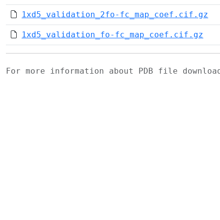
1xd5_validation_2fo-fc_map_coef.cif.gz
1xd5_validation_fo-fc_map_coef.cif.gz
For more information about PDB file downlo