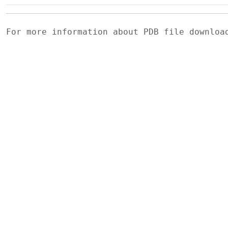
For more information about PDB file downlo