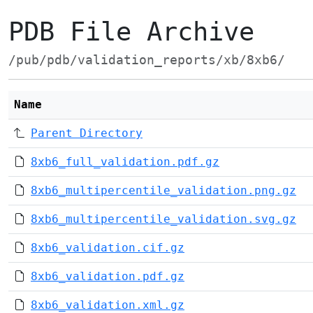
PDB File Archive
/pub/pdb/validation_reports/xb/8xb6/
Name
Parent Directory
8xb6_full_validation.pdf.gz
8xb6_multipercentile_validation.png.gz
8xb6_multipercentile_validation.svg.gz
8xb6_validation.cif.gz
8xb6_validation.pdf.gz
8xb6_validation.xml.gz