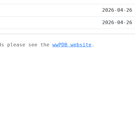
2026-04-26
2026-04-26
ads please see the
wwPDB website
.