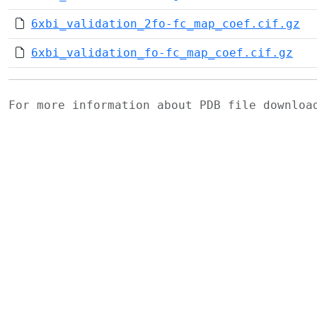
6xbi_validation_2fo-fc_map_coef.cif.gz
6xbi_validation_fo-fc_map_coef.cif.gz
For more information about PDB file downlo