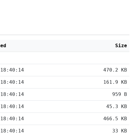
ied
Size
 18:40:14
470.2 KB
 18:40:14
161.9 KB
 18:40:14
959 B
 18:40:14
45.3 KB
 18:40:14
466.5 KB
 18:40:14
33 KB