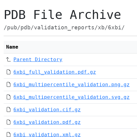
PDB File Archive
/pub/pdb/validation_reports/xb/6xbi/
Name
Parent Directory
6xbi_full_validation.pdf.gz
6xbi_multipercentile_validation.png.gz
6xbi_multipercentile_validation.svg.gz
6xbi_validation.cif.gz
6xbi_validation.pdf.gz
6xbi_validation.xml.gz