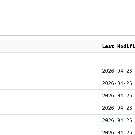
Last Modif
2026-04-26
2026-04-26
2026-04-26
2026-04-26
2026-04-26
2026-04-26