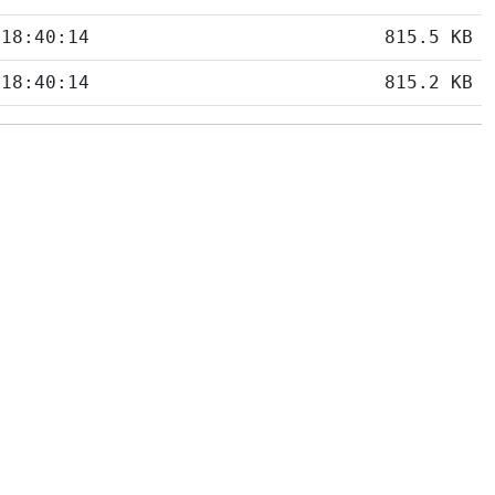
 18:40:14
815.5 KB
 18:40:14
815.2 KB