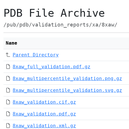
PDB File Archive
/pub/pdb/validation_reports/xa/8xaw/
Name
Parent Directory
8xaw_full_validation.pdf.gz
8xaw_multipercentile_validation.png.gz
8xaw_multipercentile_validation.svg.gz
8xaw_validation.cif.gz
8xaw_validation.pdf.gz
8xaw_validation.xml.gz