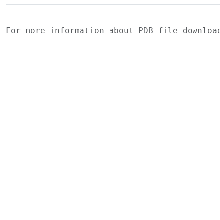
For more information about PDB file downlo