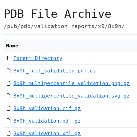
PDB File Archive
/pub/pdb/validation_reports/x9/8x9h/
Name
Parent Directory
8x9h_full_validation.pdf.gz
8x9h_multipercentile_validation.png.gz
8x9h_multipercentile_validation.svg.gz
8x9h_validation.cif.gz
8x9h_validation.pdf.gz
8x9h_validation.xml.gz