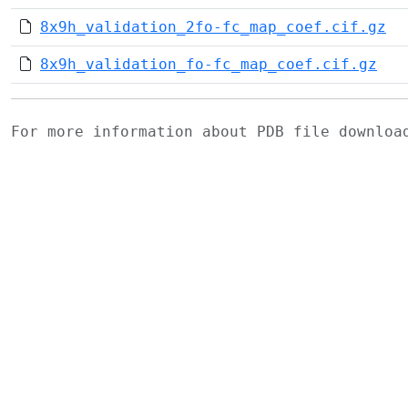
8x9h_validation_2fo-fc_map_coef.cif.gz
8x9h_validation_fo-fc_map_coef.cif.gz
For more information about PDB file downlo