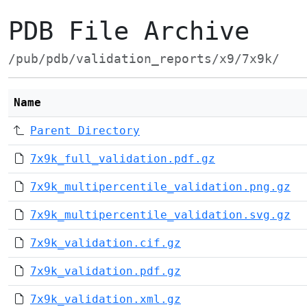
PDB File Archive
/pub/pdb/validation_reports/x9/7x9k/
Name
Parent Directory
7x9k_full_validation.pdf.gz
7x9k_multipercentile_validation.png.gz
7x9k_multipercentile_validation.svg.gz
7x9k_validation.cif.gz
7x9k_validation.pdf.gz
7x9k_validation.xml.gz