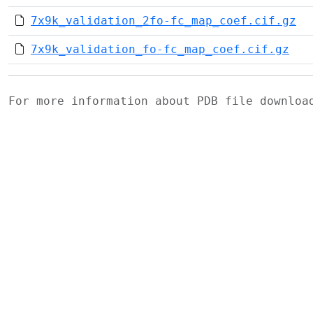
7x9k_validation_2fo-fc_map_coef.cif.gz
7x9k_validation_fo-fc_map_coef.cif.gz
For more information about PDB file downlo