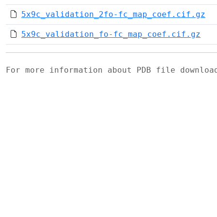
5x9c_validation_2fo-fc_map_coef.cif.gz
5x9c_validation_fo-fc_map_coef.cif.gz
For more information about PDB file downlo