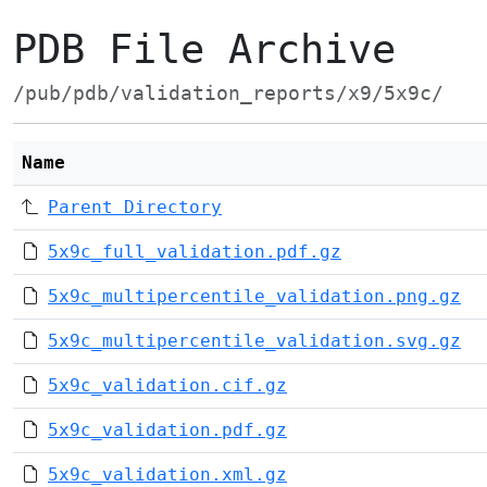
PDB File Archive
/pub/pdb/validation_reports/x9/5x9c/
Name
Parent Directory
5x9c_full_validation.pdf.gz
5x9c_multipercentile_validation.png.gz
5x9c_multipercentile_validation.svg.gz
5x9c_validation.cif.gz
5x9c_validation.pdf.gz
5x9c_validation.xml.gz