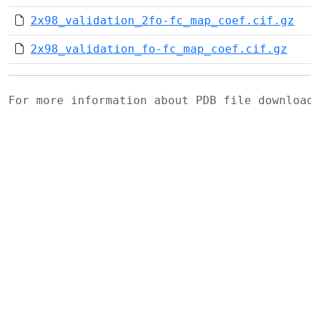
2x98_validation_2fo-fc_map_coef.cif.gz
2x98_validation_fo-fc_map_coef.cif.gz
For more information about PDB file downlo