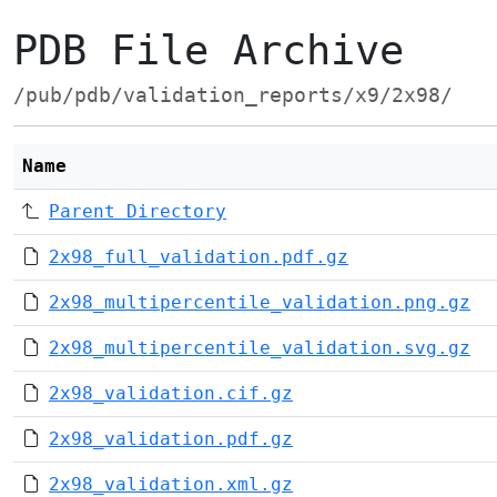
PDB File Archive
/pub/pdb/validation_reports/x9/2x98/
Name
Parent Directory
2x98_full_validation.pdf.gz
2x98_multipercentile_validation.png.gz
2x98_multipercentile_validation.svg.gz
2x98_validation.cif.gz
2x98_validation.pdf.gz
2x98_validation.xml.gz