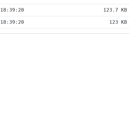
 18:39:20
123.7 KB
 18:39:20
123 KB