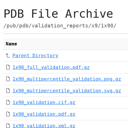
PDB File Archive
/pub/pdb/validation_reports/x9/1x90/
Name
Parent Directory
1x90_full_validation.pdf.gz
1x90_multipercentile_validation.png.gz
1x90_multipercentile_validation.svg.gz
1x90_validation.cif.gz
1x90_validation.pdf.gz
1x90_validation.xml.gz