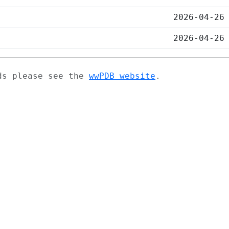
2026-04-26
2026-04-26
ads please see the
wwPDB website
.