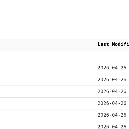
Last Modif
2026-04-26
2026-04-26
2026-04-26
2026-04-26
2026-04-26
2026-04-26