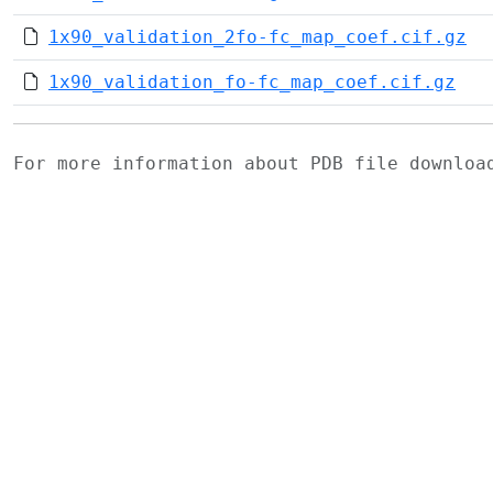
1x90_validation_2fo-fc_map_coef.cif.gz
1x90_validation_fo-fc_map_coef.cif.gz
For more information about PDB file downlo