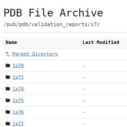
PDB File Archive
/pub/pdb/validation_reports/x7/
Name
Last Modified
Parent Directory
1x70
-
1x71
-
1x74
-
1x75
-
1x76
-
1x77
-