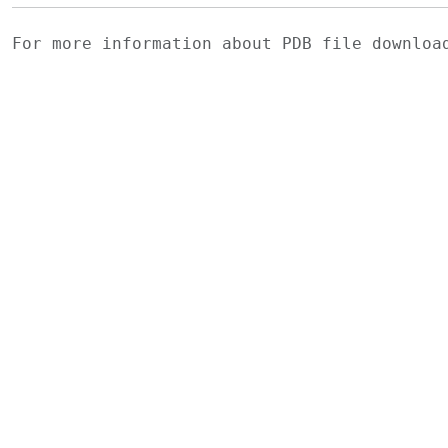
For more information about PDB file downlo