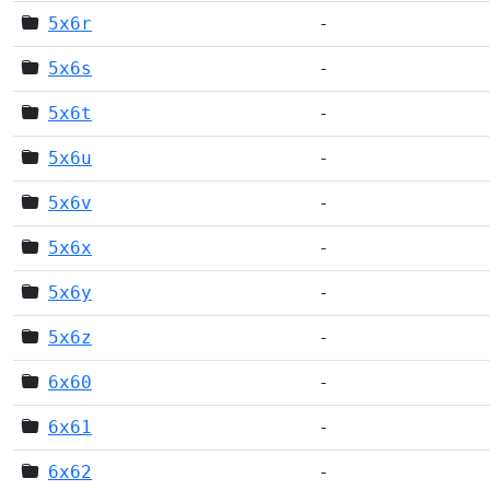
5x6r
-
5x6s
-
5x6t
-
5x6u
-
5x6v
-
5x6x
-
5x6y
-
5x6z
-
6x60
-
6x61
-
6x62
-