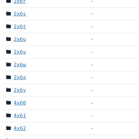
2x6r
-
2x6s
-
2x6t
-
2x6u
-
2x6v
-
2x6w
-
2x6x
-
2x6y
-
4x60
-
4x61
-
4x62
-