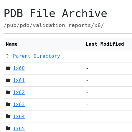
PDB File Archive
/pub/pdb/validation_reports/x6/
Name
Last Modified
Parent Directory
1x60
-
1x61
-
1x62
-
1x63
-
1x64
-
1x65
-