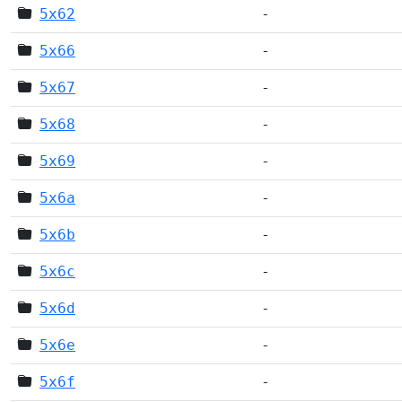
5x62
-
5x66
-
5x67
-
5x68
-
5x69
-
5x6a
-
5x6b
-
5x6c
-
5x6d
-
5x6e
-
5x6f
-