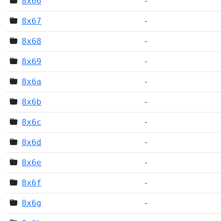
8x66
-
8x67
-
8x68
-
8x69
-
8x6a
-
8x6b
-
8x6c
-
8x6d
-
8x6e
-
8x6f
-
8x6g
-