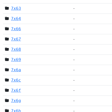
7x63
-
7x64
-
7x66
-
7x67
-
7x68
-
7x69
-
7x6a
-
7x6c
-
7x6f
-
7x6g
-
7x6h
-