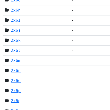
2x6g
-
2x6h
-
2x6i
-
2x6j
-
2x6k
-
2x6l
-
2x6m
-
2x6n
-
2x6o
-
2x6p
-
2x6q
-