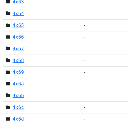
4x63
-
4x64
-
4x65
-
4x66
-
4x67
-
4x68
-
4x69
-
4x6a
-
4x6b
-
4x6c
-
4x6d
-