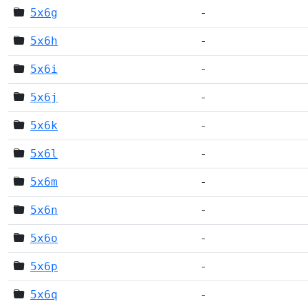
5x6g
-
5x6h
-
5x6i
-
5x6j
-
5x6k
-
5x6l
-
5x6m
-
5x6n
-
5x6o
-
5x6p
-
5x6q
-