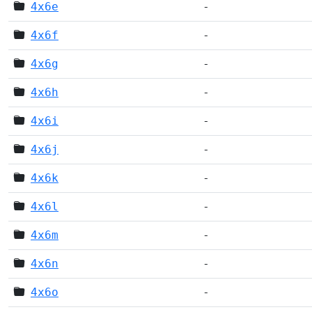
4x6e
-
4x6f
-
4x6g
-
4x6h
-
4x6i
-
4x6j
-
4x6k
-
4x6l
-
4x6m
-
4x6n
-
4x6o
-