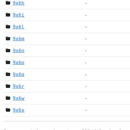
9x6h
-
9x6i
-
9x6l
-
9x6m
-
9x6n
-
9x6o
-
9x6q
-
9x6r
-
9x6w
-
9x6x
-