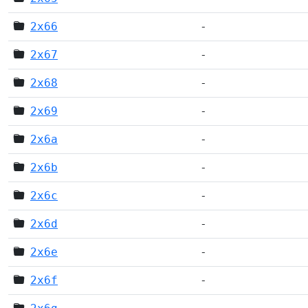
2x66
-
2x67
-
2x68
-
2x69
-
2x6a
-
2x6b
-
2x6c
-
2x6d
-
2x6e
-
2x6f
-