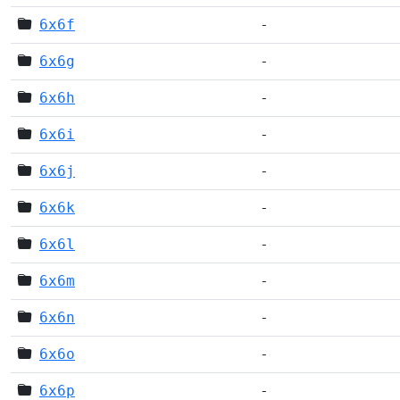
6x6f
-
6x6g
-
6x6h
-
6x6i
-
6x6j
-
6x6k
-
6x6l
-
6x6m
-
6x6n
-
6x6o
-
6x6p
-