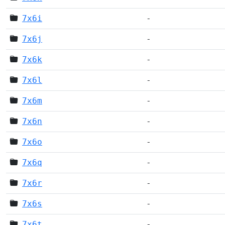
7x6i
-
7x6j
-
7x6k
-
7x6l
-
7x6m
-
7x6n
-
7x6o
-
7x6q
-
7x6r
-
7x6s
-
7x6t
-