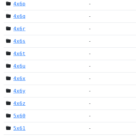
4x6p
-
4x6q
-
4x6r
-
4x6s
-
4x6t
-
4x6u
-
4x6x
-
4x6y
-
4x6z
-
5x60
-
5x61
-