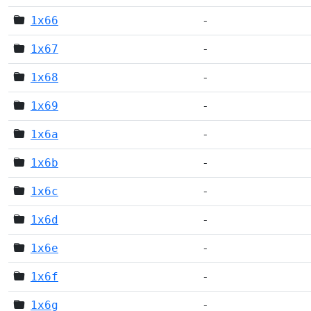
1x66
-
1x67
-
1x68
-
1x69
-
1x6a
-
1x6b
-
1x6c
-
1x6d
-
1x6e
-
1x6f
-
1x6g
-