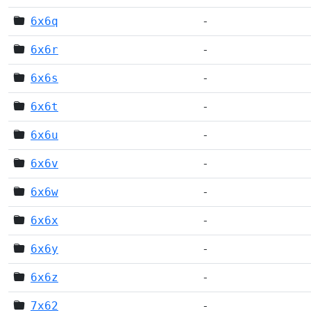
6x6q
-
6x6r
-
6x6s
-
6x6t
-
6x6u
-
6x6v
-
6x6w
-
6x6x
-
6x6y
-
6x6z
-
7x62
-