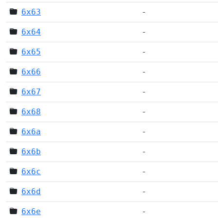
6x63
-
6x64
-
6x65
-
6x66
-
6x67
-
6x68
-
6x6a
-
6x6b
-
6x6c
-
6x6d
-
6x6e
-