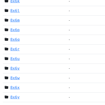
8x6k
-
8x6l
-
8x6m
-
8x6p
-
8x6q
-
8x6r
-
8x6u
-
8x6v
-
8x6w
-
8x6x
-
8x6y
-