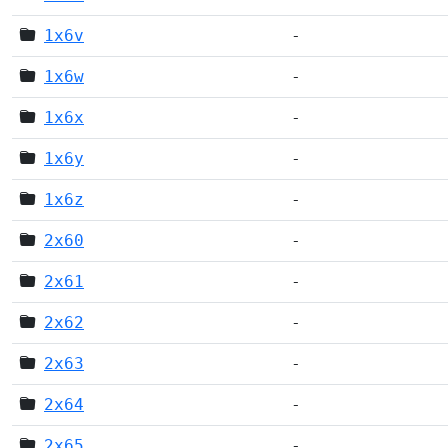
1x6v
-
1x6w
-
1x6x
-
1x6y
-
1x6z
-
2x60
-
2x61
-
2x62
-
2x63
-
2x64
-
2x65
-