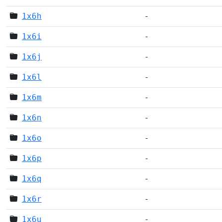
1x6h
-
1x6i
-
1x6j
-
1x6l
-
1x6m
-
1x6n
-
1x6o
-
1x6p
-
1x6q
-
1x6r
-
1x6u
-