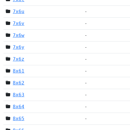
7x6u
-
7x6v
-
7x6w
-
7x6y
-
7x6z
-
8x61
-
8x62
-
8x63
-
8x64
-
8x65
-