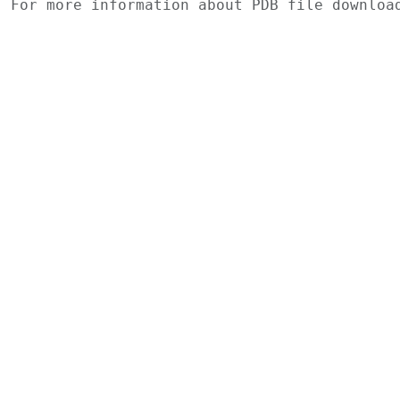
For more information about PDB file downlo