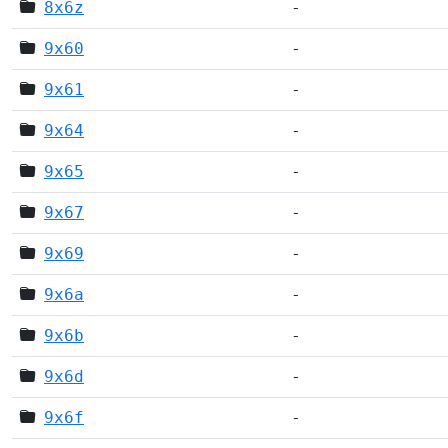
8x6z
-
9x60
-
9x61
-
9x64
-
9x65
-
9x67
-
9x69
-
9x6a
-
9x6b
-
9x6d
-
9x6f
-