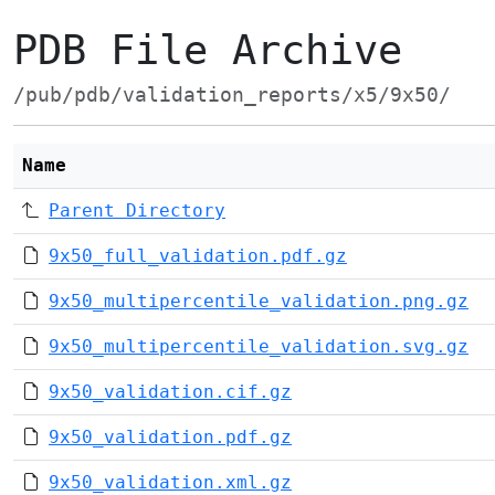
PDB File Archive
/pub/pdb/validation_reports/x5/9x50/
Name
Parent Directory
9x50_full_validation.pdf.gz
9x50_multipercentile_validation.png.gz
9x50_multipercentile_validation.svg.gz
9x50_validation.cif.gz
9x50_validation.pdf.gz
9x50_validation.xml.gz