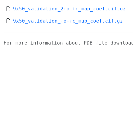
9x50_validation_2fo-fc_map_coef.cif.gz
9x50_validation_fo-fc_map_coef.cif.gz
For more information about PDB file downlo