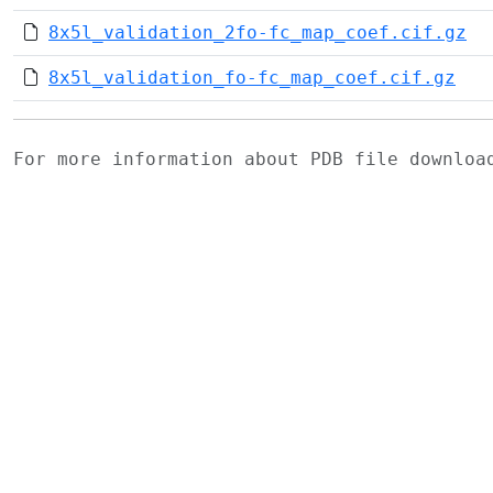
8x5l_validation_2fo-fc_map_coef.cif.gz
8x5l_validation_fo-fc_map_coef.cif.gz
For more information about PDB file downlo