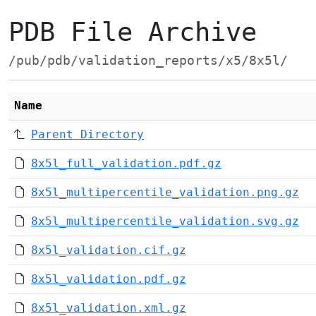
PDB File Archive
/pub/pdb/validation_reports/x5/8x5l/
Name
Parent Directory
8x5l_full_validation.pdf.gz
8x5l_multipercentile_validation.png.gz
8x5l_multipercentile_validation.svg.gz
8x5l_validation.cif.gz
8x5l_validation.pdf.gz
8x5l_validation.xml.gz