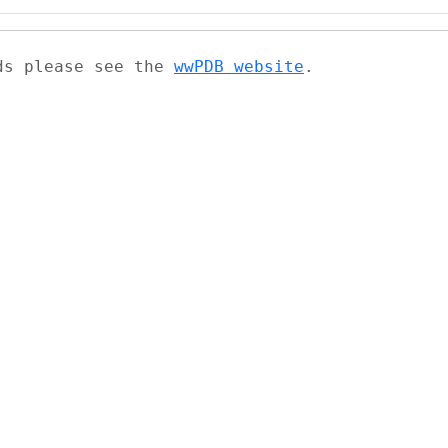
ads please see the
wwPDB website
.