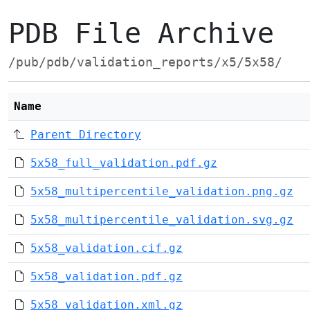
PDB File Archive
/pub/pdb/validation_reports/x5/5x58/
Name
Parent Directory
5x58_full_validation.pdf.gz
5x58_multipercentile_validation.png.gz
5x58_multipercentile_validation.svg.gz
5x58_validation.cif.gz
5x58_validation.pdf.gz
5x58_validation.xml.gz