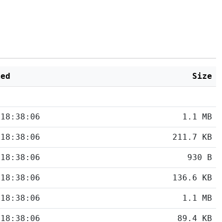
ied
Size
 18:38:06
1.1 MB
 18:38:06
211.7 KB
 18:38:06
930 B
 18:38:06
136.6 KB
 18:38:06
1.1 MB
 18:38:06
89.4 KB