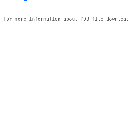
For more information about PDB file downlo