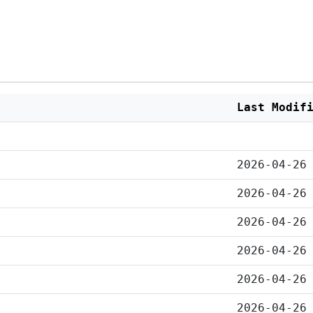
Last Modif
2026-04-26
2026-04-26
2026-04-26
2026-04-26
2026-04-26
2026-04-26