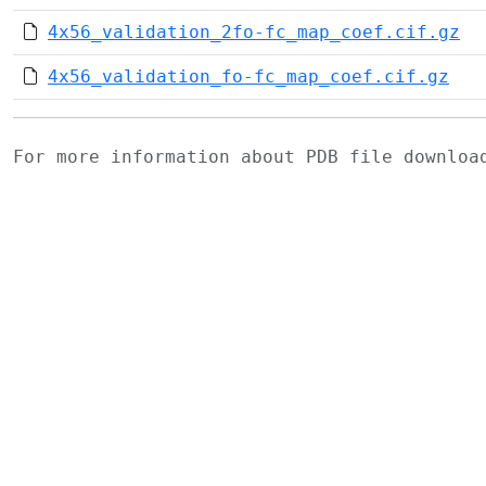
4x56_validation_2fo-fc_map_coef.cif.gz
4x56_validation_fo-fc_map_coef.cif.gz
For more information about PDB file downlo