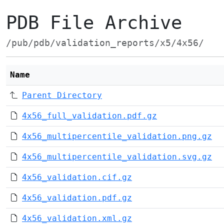
PDB File Archive
/pub/pdb/validation_reports/x5/4x56/
Name
Parent Directory
4x56_full_validation.pdf.gz
4x56_multipercentile_validation.png.gz
4x56_multipercentile_validation.svg.gz
4x56_validation.cif.gz
4x56_validation.pdf.gz
4x56_validation.xml.gz