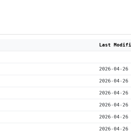
Last Modif
2026-04-26
2026-04-26
2026-04-26
2026-04-26
2026-04-26
2026-04-26