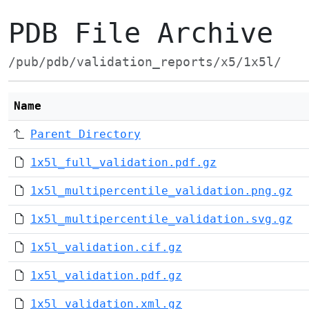
PDB File Archive
/pub/pdb/validation_reports/x5/1x5l/
Name
Parent Directory
1x5l_full_validation.pdf.gz
1x5l_multipercentile_validation.png.gz
1x5l_multipercentile_validation.svg.gz
1x5l_validation.cif.gz
1x5l_validation.pdf.gz
1x5l_validation.xml.gz