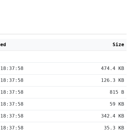
ied
Size
 18:37:58
474.4 KB
 18:37:58
126.3 KB
 18:37:58
815 B
 18:37:58
59 KB
 18:37:58
342.4 KB
 18:37:58
35.3 KB