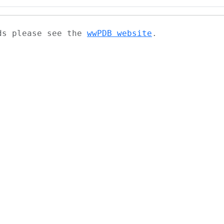
ads please see the
wwPDB website
.