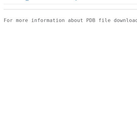
For more information about PDB file downlo