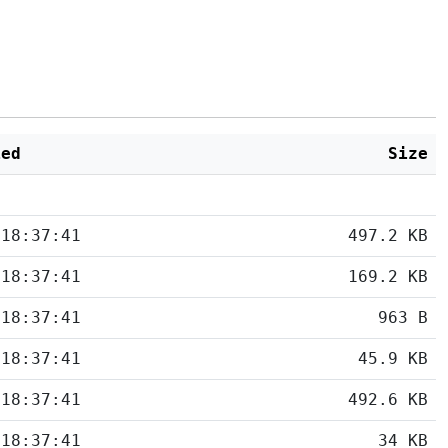
ied
Size
 18:37:41
497.2 KB
 18:37:41
169.2 KB
 18:37:41
963 B
 18:37:41
45.9 KB
 18:37:41
492.6 KB
 18:37:41
34 KB