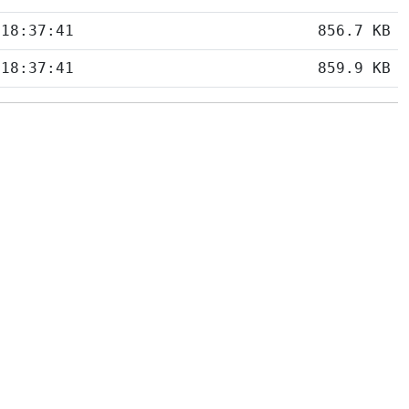
 18:37:41
856.7 KB
 18:37:41
859.9 KB