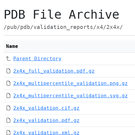
PDB File Archive
/pub/pdb/validation_reports/x4/2x4x/
Name
Parent Directory
2x4x_full_validation.pdf.gz
2x4x_multipercentile_validation.png.gz
2x4x_multipercentile_validation.svg.gz
2x4x_validation.cif.gz
2x4x_validation.pdf.gz
2x4x_validation.xml.gz