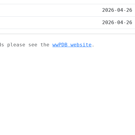
2026-04-26
2026-04-26
ads please see the
wwPDB website
.