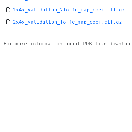
2x4x_validation_2fo-fc_map_coef.cif.gz
2x4x_validation_fo-fc_map_coef.cif.gz
For more information about PDB file downlo