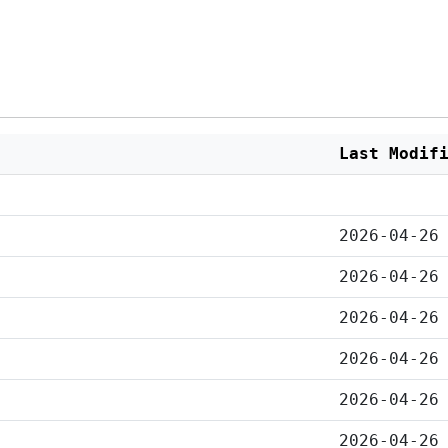
Last Modif
2026-04-26
2026-04-26
2026-04-26
2026-04-26
2026-04-26
2026-04-26