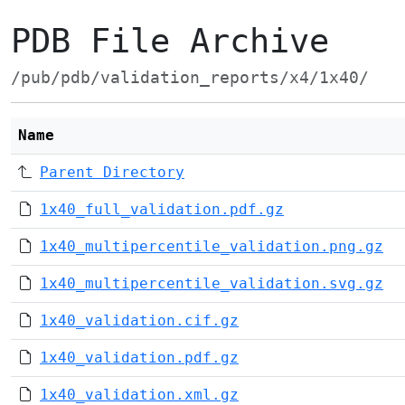
PDB File Archive
/pub/pdb/validation_reports/x4/1x40/
Name
Parent Directory
1x40_full_validation.pdf.gz
1x40_multipercentile_validation.png.gz
1x40_multipercentile_validation.svg.gz
1x40_validation.cif.gz
1x40_validation.pdf.gz
1x40_validation.xml.gz