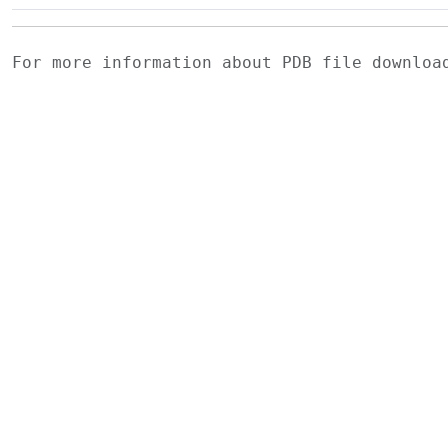
For more information about PDB file downlo