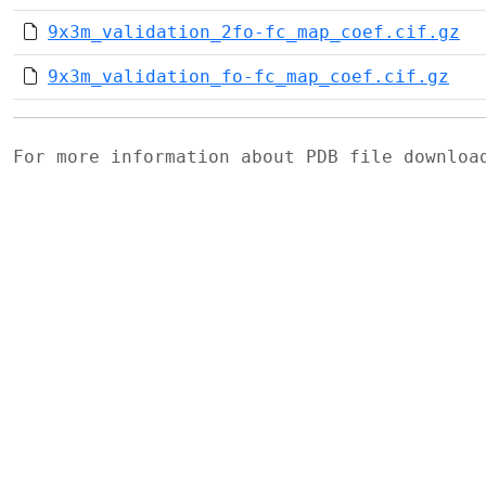
9x3m_validation_2fo-fc_map_coef.cif.gz
9x3m_validation_fo-fc_map_coef.cif.gz
For more information about PDB file downlo