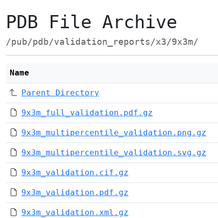
PDB File Archive
/pub/pdb/validation_reports/x3/9x3m/
Name
Parent Directory
9x3m_full_validation.pdf.gz
9x3m_multipercentile_validation.png.gz
9x3m_multipercentile_validation.svg.gz
9x3m_validation.cif.gz
9x3m_validation.pdf.gz
9x3m_validation.xml.gz