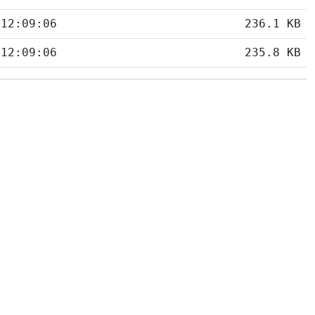
 12:09:06
236.1 KB
 12:09:06
235.8 KB