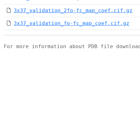
3x37_validation_2fo-fc_map_coef.cif.gz
3x37_validation_fo-fc_map_coef.cif.gz
For more information about PDB file downlo