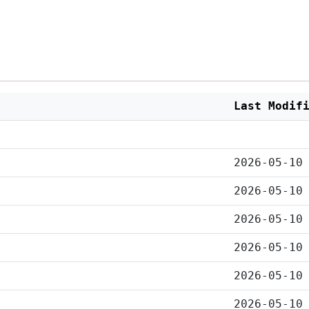
Last Modif
2026-05-10
2026-05-10
2026-05-10
2026-05-10
2026-05-10
2026-05-10