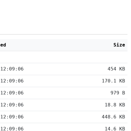
ied
Size
 12:09:06
454 KB
 12:09:06
170.1 KB
 12:09:06
979 B
 12:09:06
18.8 KB
 12:09:06
448.6 KB
 12:09:06
14.6 KB