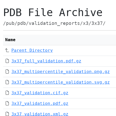
PDB File Archive
/pub/pdb/validation_reports/x3/3x37/
Name
Parent Directory
3x37_full_validation.pdf.gz
3x37_multipercentile_validation.png.gz
3x37_multipercentile_validation.svg.gz
3x37_validation.cif.gz
3x37_validation.pdf.gz
3x37_validation.xml.gz