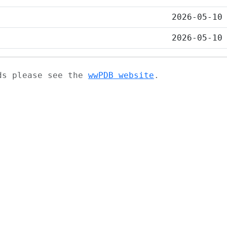
2026-05-10
2026-05-10
ads please see the
wwPDB website
.