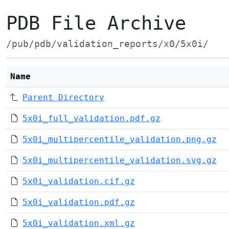
PDB File Archive
/pub/pdb/validation_reports/x0/5x0i/
Name
Parent Directory
5x0i_full_validation.pdf.gz
5x0i_multipercentile_validation.png.gz
5x0i_multipercentile_validation.svg.gz
5x0i_validation.cif.gz
5x0i_validation.pdf.gz
5x0i_validation.xml.gz