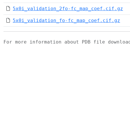
5x0i_validation_2fo-fc_map_coef.cif.gz
5x0i_validation_fo-fc_map_coef.cif.gz
For more information about PDB file downlo