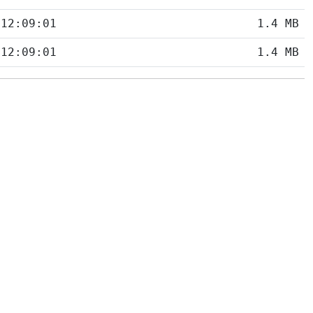
 12:09:01
1.4 MB
 12:09:01
1.4 MB