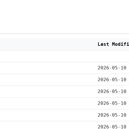
Last Modif
2026-05-10
2026-05-10
2026-05-10
2026-05-10
2026-05-10
2026-05-10