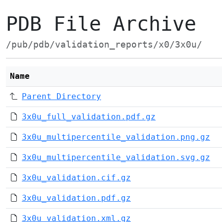
PDB File Archive
/pub/pdb/validation_reports/x0/3x0u/
Name
Parent Directory
3x0u_full_validation.pdf.gz
3x0u_multipercentile_validation.png.gz
3x0u_multipercentile_validation.svg.gz
3x0u_validation.cif.gz
3x0u_validation.pdf.gz
3x0u_validation.xml.gz