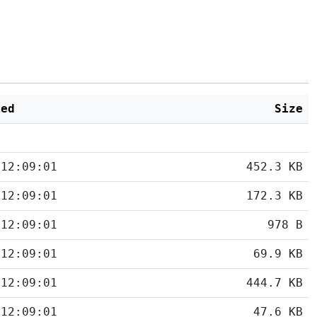
ied
Size
 12:09:01
452.3 KB
 12:09:01
172.3 KB
 12:09:01
978 B
 12:09:01
69.9 KB
 12:09:01
444.7 KB
 12:09:01
47.6 KB