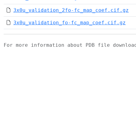
3x0u_validation_2fo-fc_map_coef.cif.gz
3x0u_validation_fo-fc_map_coef.cif.gz
For more information about PDB file downlo