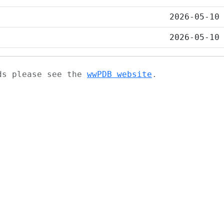
2026-05-10
2026-05-10
ads please see the
wwPDB website
.