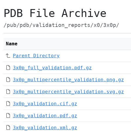
PDB File Archive
/pub/pdb/validation_reports/x0/3x0p/
Name
Parent Directory
3x0p_full_validation.pdf.gz
3x0p_multipercentile_validation.png.gz
3x0p_multipercentile_validation.svg.gz
3x0p_validation.cif.gz
3x0p_validation.pdf.gz
3x0p_validation.xml.gz