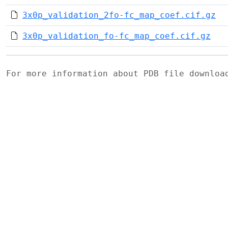
3x0p_validation_2fo-fc_map_coef.cif.gz
3x0p_validation_fo-fc_map_coef.cif.gz
For more information about PDB file downlo