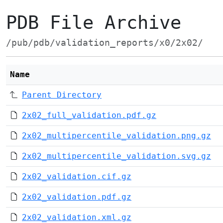
PDB File Archive
/pub/pdb/validation_reports/x0/2x02/
Name
Parent Directory
2x02_full_validation.pdf.gz
2x02_multipercentile_validation.png.gz
2x02_multipercentile_validation.svg.gz
2x02_validation.cif.gz
2x02_validation.pdf.gz
2x02_validation.xml.gz