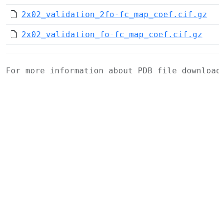
2x02_validation_2fo-fc_map_coef.cif.gz
2x02_validation_fo-fc_map_coef.cif.gz
For more information about PDB file downlo