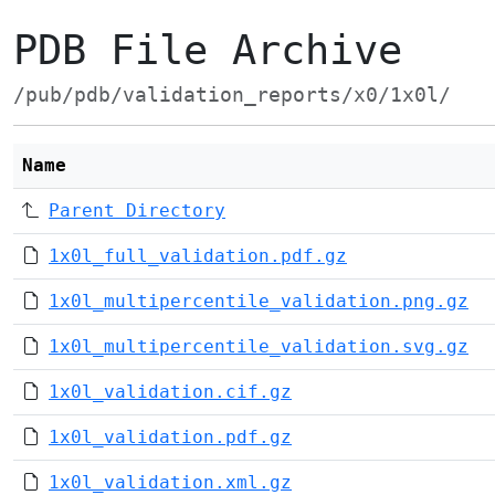
PDB File Archive
/pub/pdb/validation_reports/x0/1x0l/
Name
Parent Directory
1x0l_full_validation.pdf.gz
1x0l_multipercentile_validation.png.gz
1x0l_multipercentile_validation.svg.gz
1x0l_validation.cif.gz
1x0l_validation.pdf.gz
1x0l_validation.xml.gz