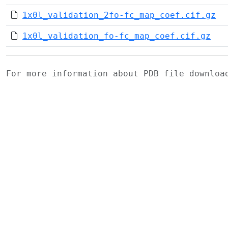
1x0l_validation_2fo-fc_map_coef.cif.gz
1x0l_validation_fo-fc_map_coef.cif.gz
For more information about PDB file downlo