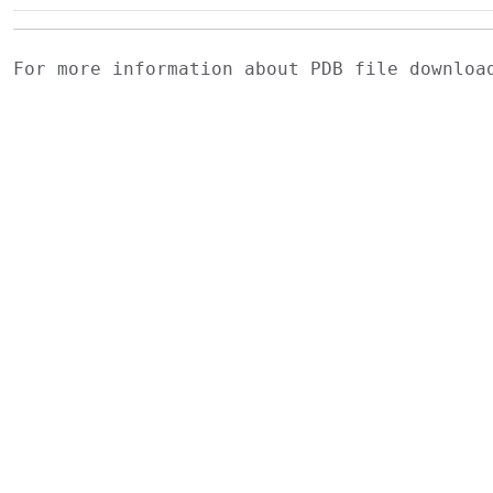
For more information about PDB file downlo