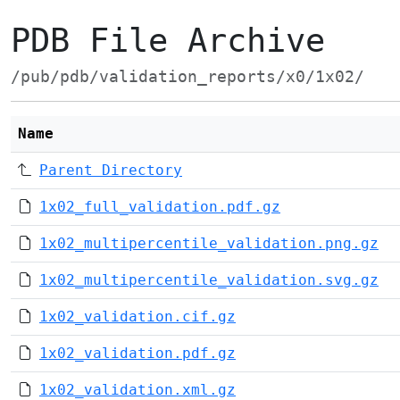
PDB File Archive
/pub/pdb/validation_reports/x0/1x02/
Name
Parent Directory
1x02_full_validation.pdf.gz
1x02_multipercentile_validation.png.gz
1x02_multipercentile_validation.svg.gz
1x02_validation.cif.gz
1x02_validation.pdf.gz
1x02_validation.xml.gz