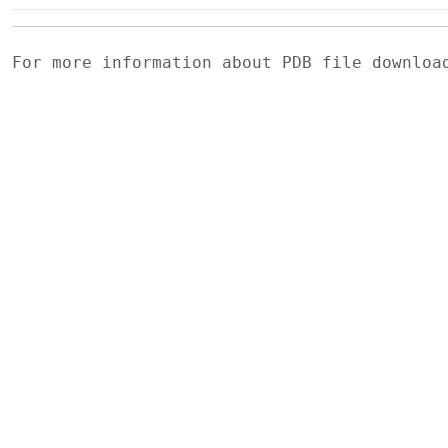
For more information about PDB file downlo