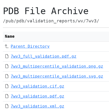
PDB File Archive
/pub/pdb/validation_reports/wv/7wv3/
Name
Parent Directory
7wv3_full_validation.pdf.gz
7wv3_multipercentile_validation.png.gz
7wv3_multipercentile_validation.svg.gz
7wv3_validation.cif.gz
7wv3_validation.pdf.gz
7wv3_validation.xml.gz