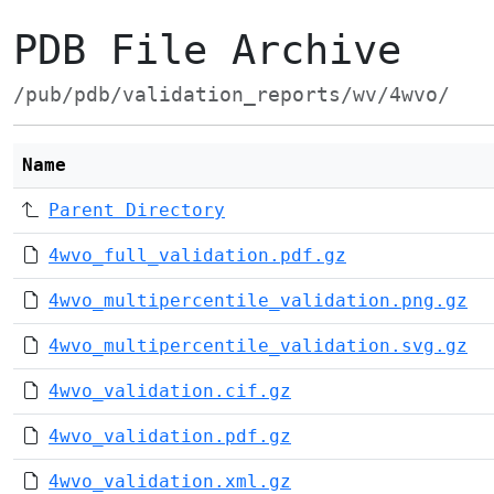
PDB File Archive
/pub/pdb/validation_reports/wv/4wvo/
Name
Parent Directory
4wvo_full_validation.pdf.gz
4wvo_multipercentile_validation.png.gz
4wvo_multipercentile_validation.svg.gz
4wvo_validation.cif.gz
4wvo_validation.pdf.gz
4wvo_validation.xml.gz