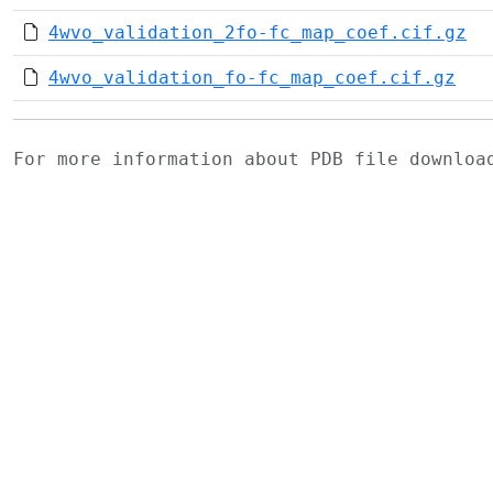
4wvo_validation_2fo-fc_map_coef.cif.gz
4wvo_validation_fo-fc_map_coef.cif.gz
For more information about PDB file downlo