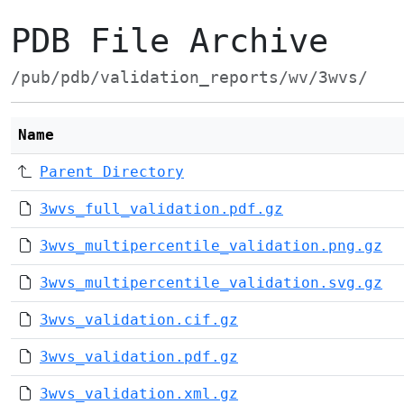
PDB File Archive
/pub/pdb/validation_reports/wv/3wvs/
Name
Parent Directory
3wvs_full_validation.pdf.gz
3wvs_multipercentile_validation.png.gz
3wvs_multipercentile_validation.svg.gz
3wvs_validation.cif.gz
3wvs_validation.pdf.gz
3wvs_validation.xml.gz