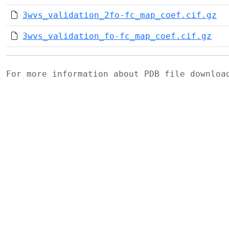
3wvs_validation_2fo-fc_map_coef.cif.gz
3wvs_validation_fo-fc_map_coef.cif.gz
For more information about PDB file downlo