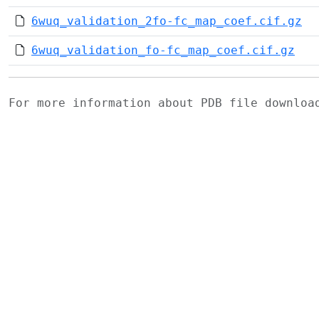
6wuq_validation_2fo-fc_map_coef.cif.gz
6wuq_validation_fo-fc_map_coef.cif.gz
For more information about PDB file downlo