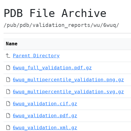
PDB File Archive
/pub/pdb/validation_reports/wu/6wuq/
Name
Parent Directory
6wuq_full_validation.pdf.gz
6wuq_multipercentile_validation.png.gz
6wuq_multipercentile_validation.svg.gz
6wuq_validation.cif.gz
6wuq_validation.pdf.gz
6wuq_validation.xml.gz