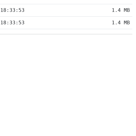
 18:33:53
1.4 MB
 18:33:53
1.4 MB