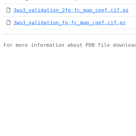
3wu3_validation_2fo-fc_map_coef.cif.gz
3wu3_validation_fo-fc_map_coef.cif.gz
For more information about PDB file downlo