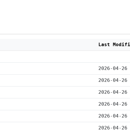
Last Modif
2026-04-26
2026-04-26
2026-04-26
2026-04-26
2026-04-26
2026-04-26