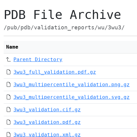
PDB File Archive
/pub/pdb/validation_reports/wu/3wu3/
Name
Parent Directory
3wu3_full_validation.pdf.gz
3wu3_multipercentile_validation.png.gz
3wu3_multipercentile_validation.svg.gz
3wu3_validation.cif.gz
3wu3_validation.pdf.gz
3wu3_validation.xml.gz