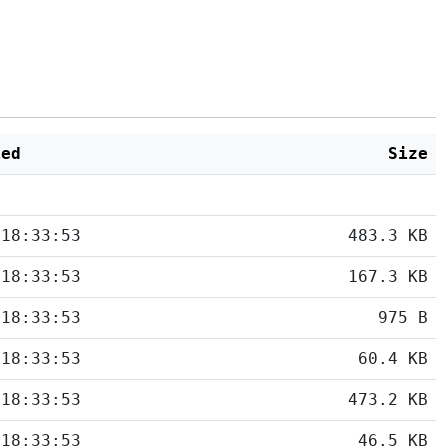
ied
Size
 18:33:53
483.3 KB
 18:33:53
167.3 KB
 18:33:53
975 B
 18:33:53
60.4 KB
 18:33:53
473.2 KB
 18:33:53
46.5 KB