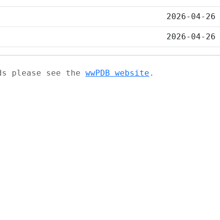
2026-04-26
2026-04-26
ads please see the
wwPDB website
.