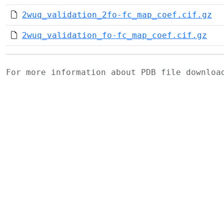
2wuq_validation_2fo-fc_map_coef.cif.gz
2wuq_validation_fo-fc_map_coef.cif.gz
For more information about PDB file downlo