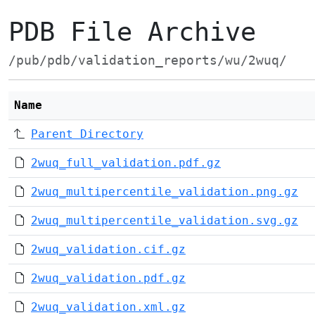
PDB File Archive
/pub/pdb/validation_reports/wu/2wuq/
Name
Parent Directory
2wuq_full_validation.pdf.gz
2wuq_multipercentile_validation.png.gz
2wuq_multipercentile_validation.svg.gz
2wuq_validation.cif.gz
2wuq_validation.pdf.gz
2wuq_validation.xml.gz