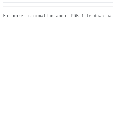
For more information about PDB file downlo