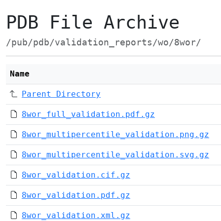
PDB File Archive
/pub/pdb/validation_reports/wo/8wor/
Name
Parent Directory
8wor_full_validation.pdf.gz
8wor_multipercentile_validation.png.gz
8wor_multipercentile_validation.svg.gz
8wor_validation.cif.gz
8wor_validation.pdf.gz
8wor_validation.xml.gz