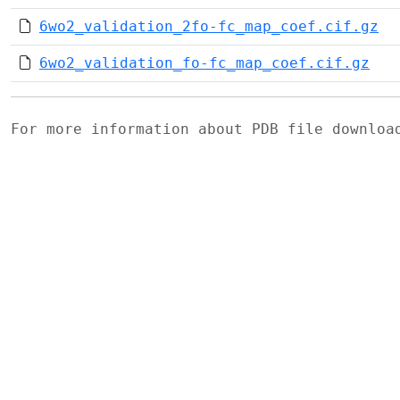
6wo2_validation_2fo-fc_map_coef.cif.gz
6wo2_validation_fo-fc_map_coef.cif.gz
For more information about PDB file downlo