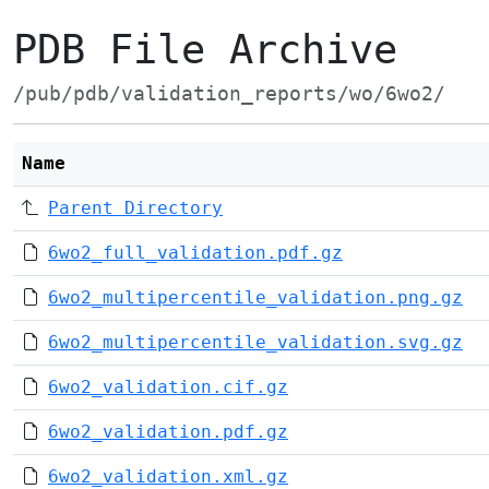
PDB File Archive
/pub/pdb/validation_reports/wo/6wo2/
Name
Parent Directory
6wo2_full_validation.pdf.gz
6wo2_multipercentile_validation.png.gz
6wo2_multipercentile_validation.svg.gz
6wo2_validation.cif.gz
6wo2_validation.pdf.gz
6wo2_validation.xml.gz