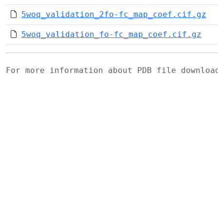
5woq_validation_2fo-fc_map_coef.cif.gz
5woq_validation_fo-fc_map_coef.cif.gz
For more information about PDB file downlo