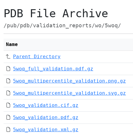
PDB File Archive
/pub/pdb/validation_reports/wo/5woq/
Name
Parent Directory
5woq_full_validation.pdf.gz
5woq_multipercentile_validation.png.gz
5woq_multipercentile_validation.svg.gz
5woq_validation.cif.gz
5woq_validation.pdf.gz
5woq_validation.xml.gz