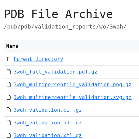
PDB File Archive
/pub/pdb/validation_reports/wo/3woh/
Name
Parent Directory
3woh_full_validation.pdf.gz
3woh_multipercentile_validation.png.gz
3woh_multipercentile_validation.svg.gz
3woh_validation.cif.gz
3woh_validation.pdf.gz
3woh_validation.xml.gz