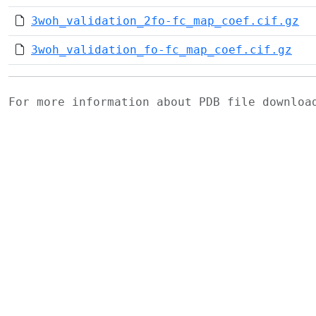
3woh_validation_2fo-fc_map_coef.cif.gz
3woh_validation_fo-fc_map_coef.cif.gz
For more information about PDB file downlo