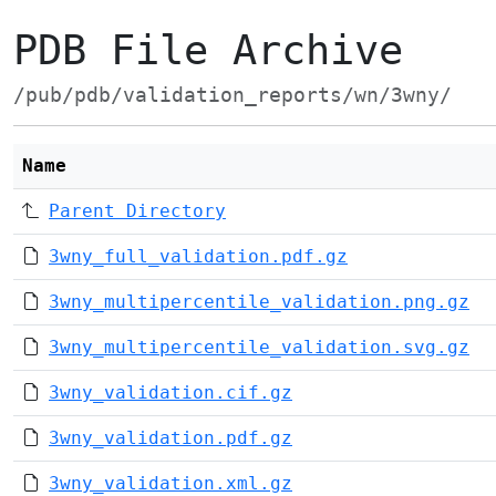
PDB File Archive
/pub/pdb/validation_reports/wn/3wny/
Name
Parent Directory
3wny_full_validation.pdf.gz
3wny_multipercentile_validation.png.gz
3wny_multipercentile_validation.svg.gz
3wny_validation.cif.gz
3wny_validation.pdf.gz
3wny_validation.xml.gz