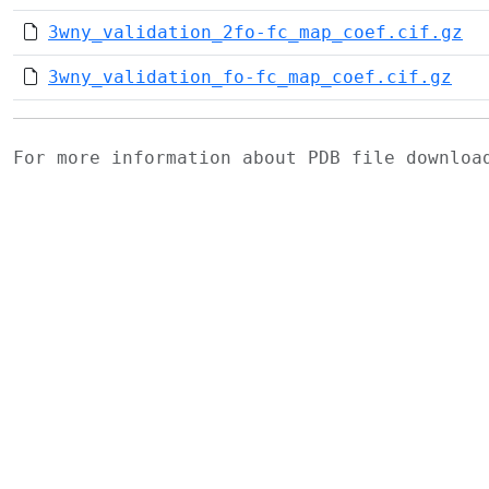
3wny_validation_2fo-fc_map_coef.cif.gz
3wny_validation_fo-fc_map_coef.cif.gz
For more information about PDB file downlo