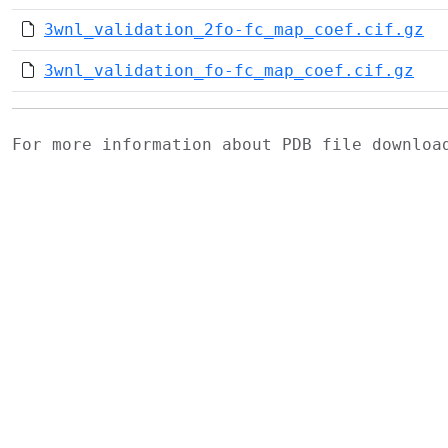
3wnl_validation_2fo-fc_map_coef.cif.gz
3wnl_validation_fo-fc_map_coef.cif.gz
For more information about PDB file downlo