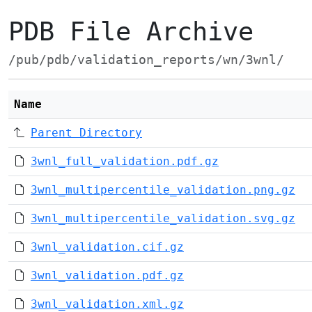
PDB File Archive
/pub/pdb/validation_reports/wn/3wnl/
Name
Parent Directory
3wnl_full_validation.pdf.gz
3wnl_multipercentile_validation.png.gz
3wnl_multipercentile_validation.svg.gz
3wnl_validation.cif.gz
3wnl_validation.pdf.gz
3wnl_validation.xml.gz