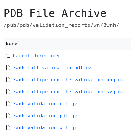
PDB File Archive
/pub/pdb/validation_reports/wn/3wnh/
Name
Parent Directory
3wnh_full_validation.pdf.gz
3wnh_multipercentile_validation.png.gz
3wnh_multipercentile_validation.svg.gz
3wnh_validation.cif.gz
3wnh_validation.pdf.gz
3wnh_validation.xml.gz