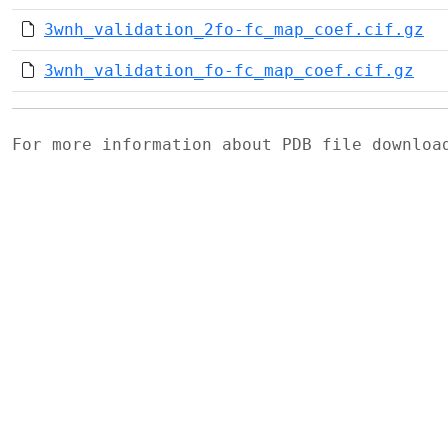
3wnh_validation_2fo-fc_map_coef.cif.gz
3wnh_validation_fo-fc_map_coef.cif.gz
For more information about PDB file downlo