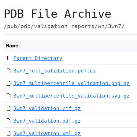
PDB File Archive
/pub/pdb/validation_reports/wn/3wn7/
Name
Parent Directory
3wn7_full_validation.pdf.gz
3wn7_multipercentile_validation.png.gz
3wn7_multipercentile_validation.svg.gz
3wn7_validation.cif.gz
3wn7_validation.pdf.gz
3wn7_validation.xml.gz