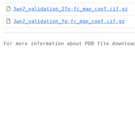
3wn7_validation_2fo-fc_map_coef.cif.gz
3wn7_validation_fo-fc_map_coef.cif.gz
For more information about PDB file downlo