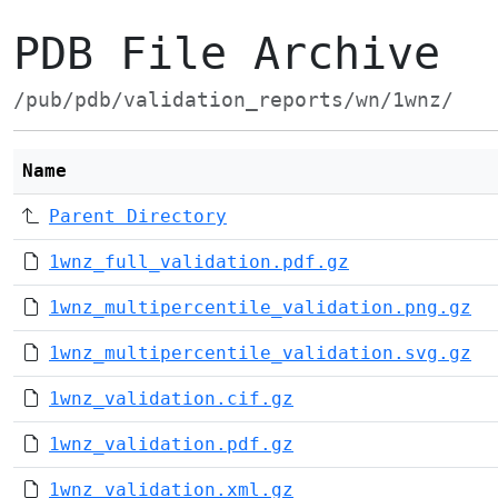
PDB File Archive
/pub/pdb/validation_reports/wn/1wnz/
Name
Parent Directory
1wnz_full_validation.pdf.gz
1wnz_multipercentile_validation.png.gz
1wnz_multipercentile_validation.svg.gz
1wnz_validation.cif.gz
1wnz_validation.pdf.gz
1wnz_validation.xml.gz