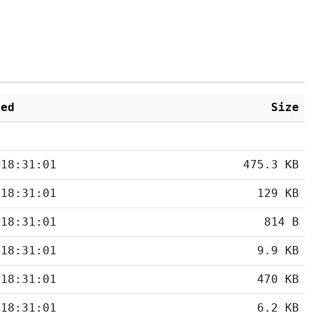
ied
Size
 18:31:01
475.3 KB
 18:31:01
129 KB
 18:31:01
814 B
 18:31:01
9.9 KB
 18:31:01
470 KB
 18:31:01
6.2 KB