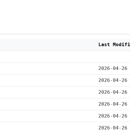
Last Modif
2026-04-26
2026-04-26
2026-04-26
2026-04-26
2026-04-26
2026-04-26