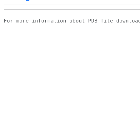
For more information about PDB file downlo