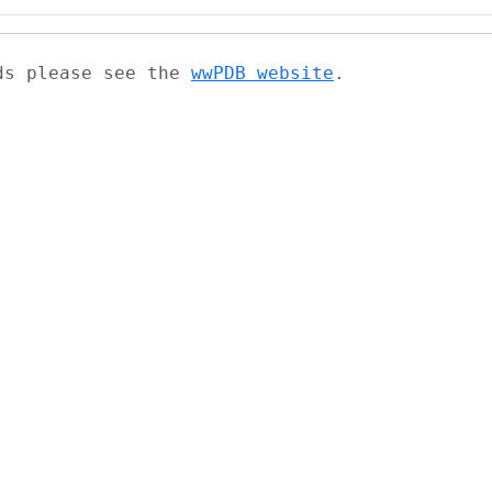
ads please see the
wwPDB website
.