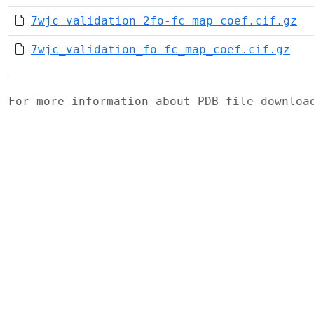
7wjc_validation_2fo-fc_map_coef.cif.gz
7wjc_validation_fo-fc_map_coef.cif.gz
For more information about PDB file downlo