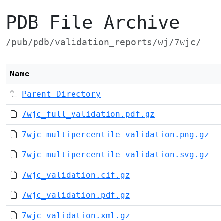
PDB File Archive
/pub/pdb/validation_reports/wj/7wjc/
Name
Parent Directory
7wjc_full_validation.pdf.gz
7wjc_multipercentile_validation.png.gz
7wjc_multipercentile_validation.svg.gz
7wjc_validation.cif.gz
7wjc_validation.pdf.gz
7wjc_validation.xml.gz