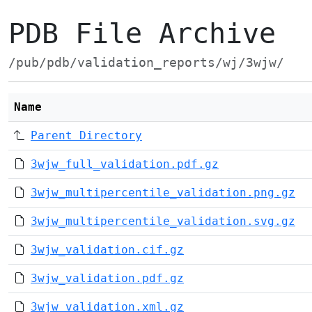
PDB File Archive
/pub/pdb/validation_reports/wj/3wjw/
Name
Parent Directory
3wjw_full_validation.pdf.gz
3wjw_multipercentile_validation.png.gz
3wjw_multipercentile_validation.svg.gz
3wjw_validation.cif.gz
3wjw_validation.pdf.gz
3wjw_validation.xml.gz