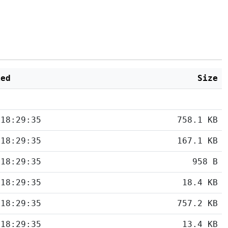
ied
Size
 18:29:35
758.1 KB
 18:29:35
167.1 KB
 18:29:35
958 B
 18:29:35
18.4 KB
 18:29:35
757.2 KB
 18:29:35
13.4 KB