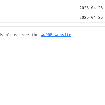
2026-04-26
2026-04-26
ads please see the
wwPDB website
.