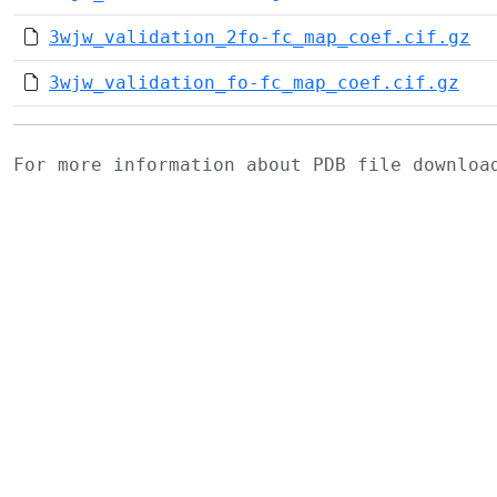
3wjw_validation_2fo-fc_map_coef.cif.gz
3wjw_validation_fo-fc_map_coef.cif.gz
For more information about PDB file downlo