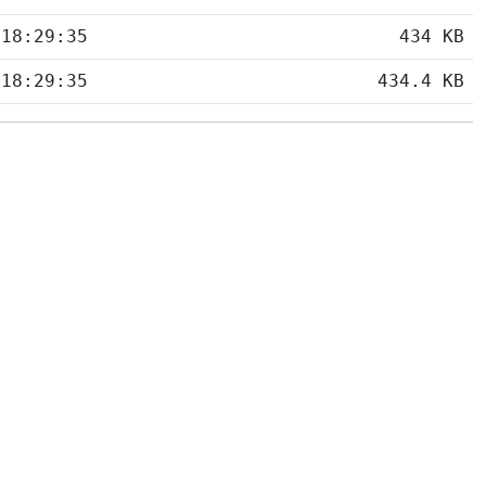
 18:29:35
434 KB
 18:29:35
434.4 KB