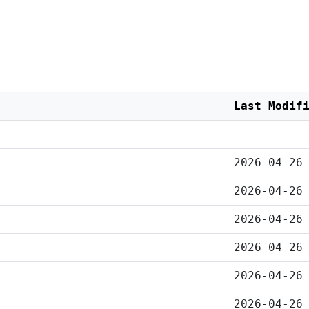
Last Modif
2026-04-26
2026-04-26
2026-04-26
2026-04-26
2026-04-26
2026-04-26