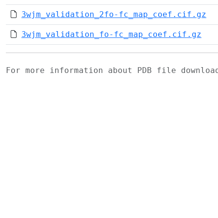
3wjm_validation_2fo-fc_map_coef.cif.gz
3wjm_validation_fo-fc_map_coef.cif.gz
For more information about PDB file downlo