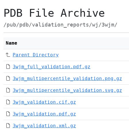
PDB File Archive
/pub/pdb/validation_reports/wj/3wjm/
Name
Parent Directory
3wjm_full_validation.pdf.gz
3wjm_multipercentile_validation.png.gz
3wjm_multipercentile_validation.svg.gz
3wjm_validation.cif.gz
3wjm_validation.pdf.gz
3wjm_validation.xml.gz