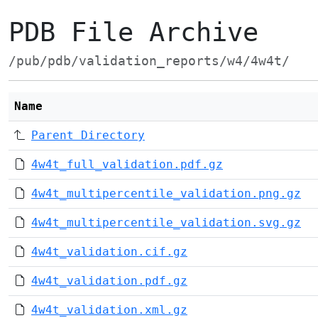
PDB File Archive
/pub/pdb/validation_reports/w4/4w4t/
Name
Parent Directory
4w4t_full_validation.pdf.gz
4w4t_multipercentile_validation.png.gz
4w4t_multipercentile_validation.svg.gz
4w4t_validation.cif.gz
4w4t_validation.pdf.gz
4w4t_validation.xml.gz