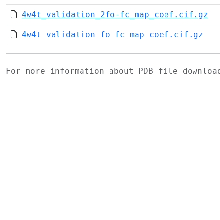
4w4t_validation_2fo-fc_map_coef.cif.gz
4w4t_validation_fo-fc_map_coef.cif.gz
For more information about PDB file downlo