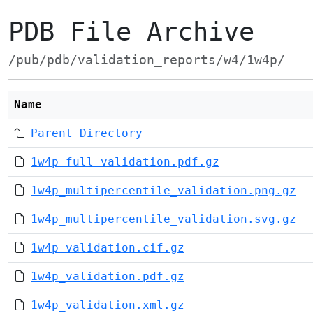
PDB File Archive
/pub/pdb/validation_reports/w4/1w4p/
Name
Parent Directory
1w4p_full_validation.pdf.gz
1w4p_multipercentile_validation.png.gz
1w4p_multipercentile_validation.svg.gz
1w4p_validation.cif.gz
1w4p_validation.pdf.gz
1w4p_validation.xml.gz