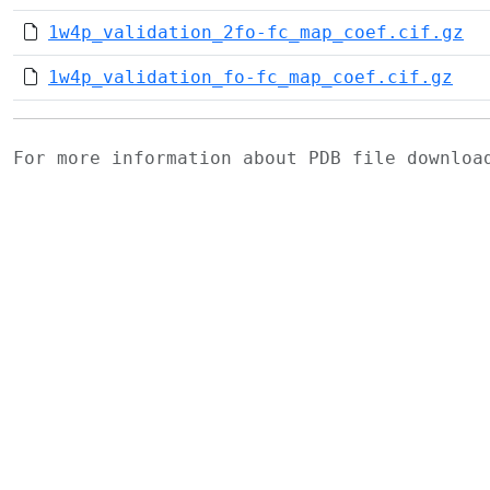
1w4p_validation_2fo-fc_map_coef.cif.gz
1w4p_validation_fo-fc_map_coef.cif.gz
For more information about PDB file downlo