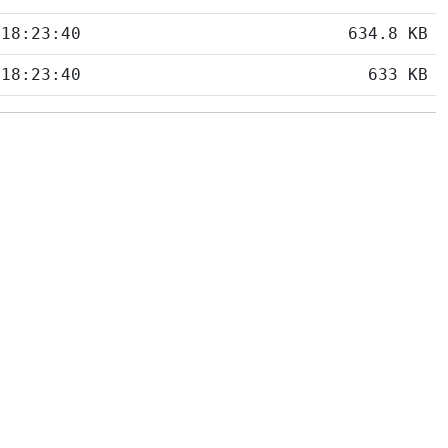
 18:23:40
634.8 KB
 18:23:40
633 KB