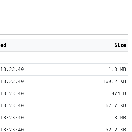
ied
Size
 18:23:40
1.3 MB
 18:23:40
169.2 KB
 18:23:40
974 B
 18:23:40
67.7 KB
 18:23:40
1.3 MB
 18:23:40
52.2 KB