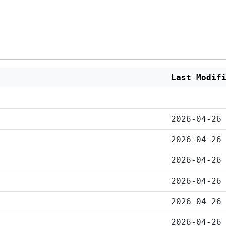
Last Modif
2026-04-26
2026-04-26
2026-04-26
2026-04-26
2026-04-26
2026-04-26