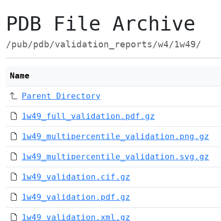
PDB File Archive
/pub/pdb/validation_reports/w4/1w49/
Name
Parent Directory
1w49_full_validation.pdf.gz
1w49_multipercentile_validation.png.gz
1w49_multipercentile_validation.svg.gz
1w49_validation.cif.gz
1w49_validation.pdf.gz
1w49_validation.xml.gz