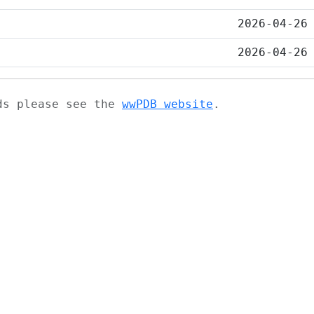
2026-04-26
2026-04-26
ads please see the
wwPDB website
.