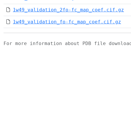
1w49_validation_2fo-fc_map_coef.cif.gz
1w49_validation_fo-fc_map_coef.cif.gz
For more information about PDB file downlo